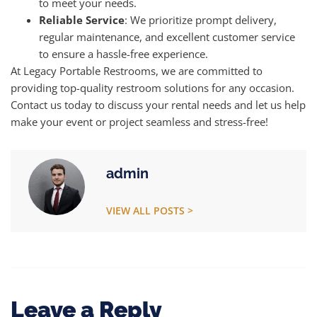
to meet your needs.
Reliable Service
: We prioritize prompt delivery,
regular maintenance, and excellent customer service
to ensure a hassle-free experience.
At Legacy Portable Restrooms, we are committed to
providing top-quality restroom solutions for any occasion.
Contact us today to discuss your rental needs and let us help
make your event or project seamless and stress-free!
admin
VIEW ALL POSTS >
Leave a Reply