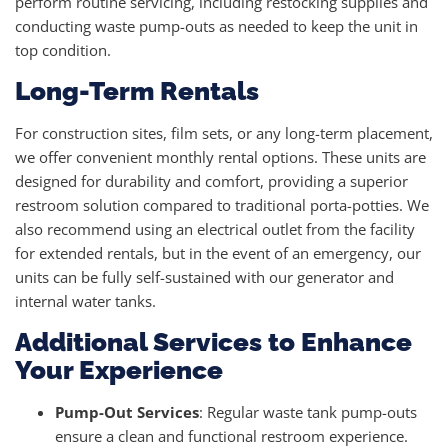
perform routine servicing, including restocking supplies and
conducting waste pump-outs as needed to keep the unit in
top condition.
Long-Term Rentals
For construction sites, film sets, or any long-term placement,
we offer convenient monthly rental options. These units are
designed for durability and comfort, providing a superior
restroom solution compared to traditional porta-potties. We
also recommend using an electrical outlet from the facility
for extended rentals, but in the event of an emergency, our
units can be fully self-sustained with our generator and
internal water tanks.
Additional Services to Enhance
Your Experience
Pump-Out Services
: Regular waste tank pump-outs
ensure a clean and functional restroom experience.