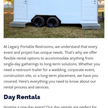
At Legacy Portable Restrooms, we understand that every
event and project has unique needs. That’s why we offer
flexible rental options to accommodate anything from
single-day gatherings to long-term solutions. Whether you
need a restroom trailer for a wedding, corporate event,
construction site, or a long-term placement, we have you
covered. Here’s everything you need to know about our
rental process and services.
Day Rentals
Hosting a one-day event? Our day rentals are perfect for