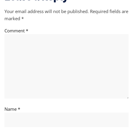
Your email address will not be published.
Required fields are
marked
*
Comment
*
Name
*