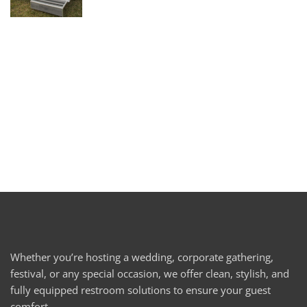
Whether you’re hosting a wedding, corporate gathering,
festival, or any special occasion, we offer clean, stylish, and
fully equipped restroom solutions to ensure your guest
comfort.