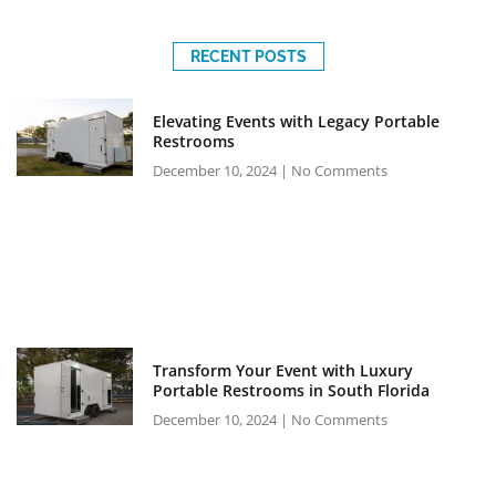
RECENT POSTS
Elevating Events with Legacy Portable
Restrooms
December 10, 2024
No Comments
Transform Your Event with Luxury
Portable Restrooms in South Florida
December 10, 2024
No Comments