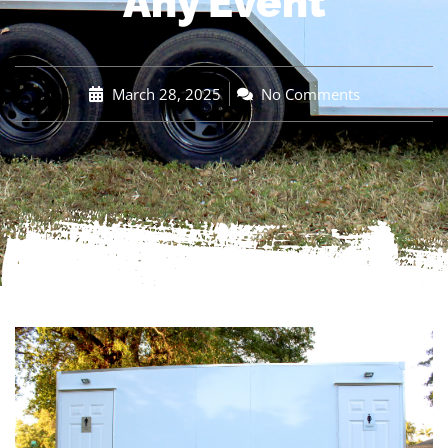
Any Event
March 28, 2025
No Comments