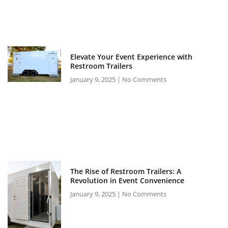
Elevate Your Event Experience with
Restroom Trailers
January 9, 2025
No Comments
The Rise of Restroom Trailers: A
Revolution in Event Convenience
January 9, 2025
No Comments