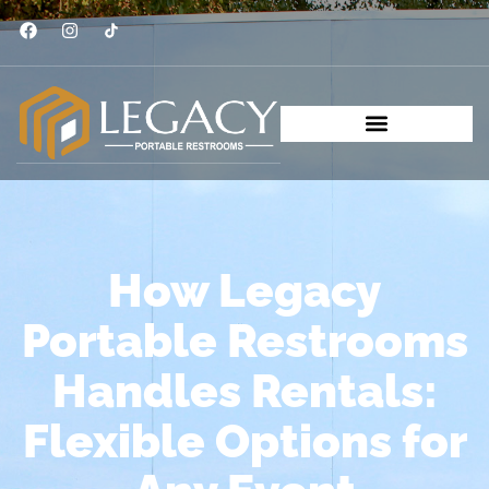
How Legacy
Portable Restrooms
Handles Rentals:
Flexible Options for