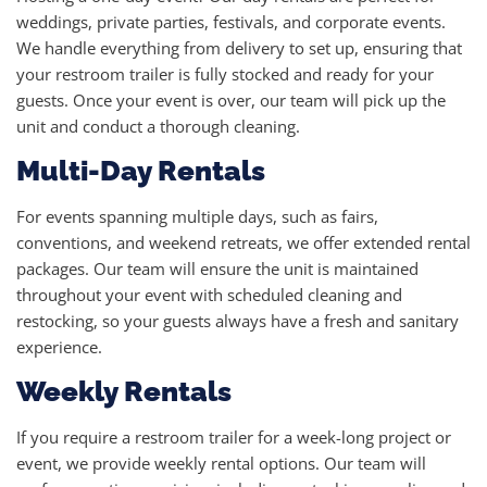
weddings, private parties, festivals, and corporate events.
We handle everything from delivery to set up, ensuring that
your restroom trailer is fully stocked and ready for your
guests. Once your event is over, our team will pick up the
unit and conduct a thorough cleaning.
Multi-Day Rentals
For events spanning multiple days, such as fairs,
conventions, and weekend retreats, we offer extended rental
packages. Our team will ensure the unit is maintained
throughout your event with scheduled cleaning and
restocking, so your guests always have a fresh and sanitary
experience.
Weekly Rentals
If you require a restroom trailer for a week-long project or
event, we provide weekly rental options. Our team will