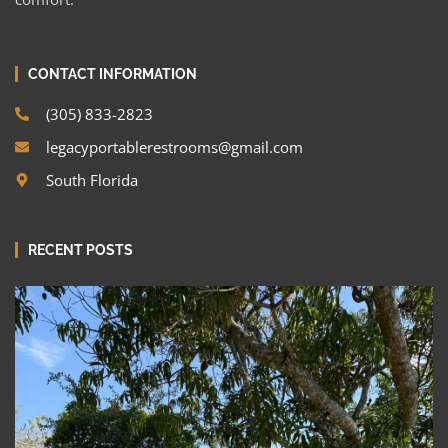
CONTACT INFORMATION
(305) 833-2823
legacyportablerestrooms@gmail.com
South Florida
RECENT POSTS