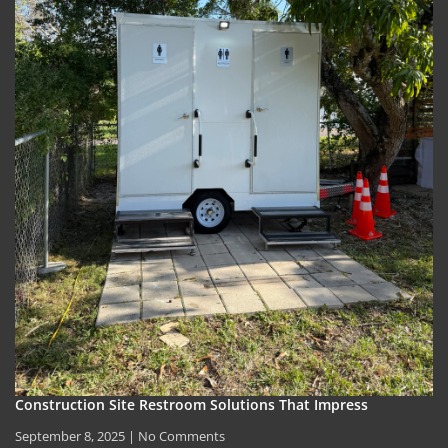
Construction Site Restroom Solutions That Impress
September 8, 2025
No Comments