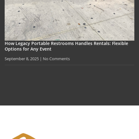
How Legacy Portable Restrooms Handles Rentals: Flexible
Options for Any Event
September 8, 2025
No Comments
Privacy Policy