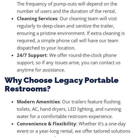
The frequency of pump-outs will depend on the
number of users and the duration of the rental.
Cleaning Services
: Our cleaning team will visit
regularly to deep-clean and sanitize the trailer,
ensuring a pristine environment. If extra cleaning is
required, a simple phone call will have our team
dispatched to your location.
24/7 Support
: We offer round-the-clock phone
support, so if any issues arise, you can contact us
anytime for assistance.
Why Choose Legacy Portable
Restrooms?
Modern Amenities
: Our trailers feature flushing
toilets, AC, hand dryers, LED lighting, and running
water for a comfortable restroom experience.
Convenience & Flexibility
: Whether it’s a one-day
event or a year-long rental, we offer tailored solutions