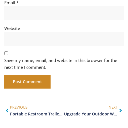
Email
*
Website
Save my name, email, and website in this browser for the
next time I comment.
PREVIOUS
NEXT
Portable Restroom Trailers vs Traditional Porta Potties: Which is Right for Your Event?
Upgrade Your Outdoor Wedding with a Luxury Restroom Trailer